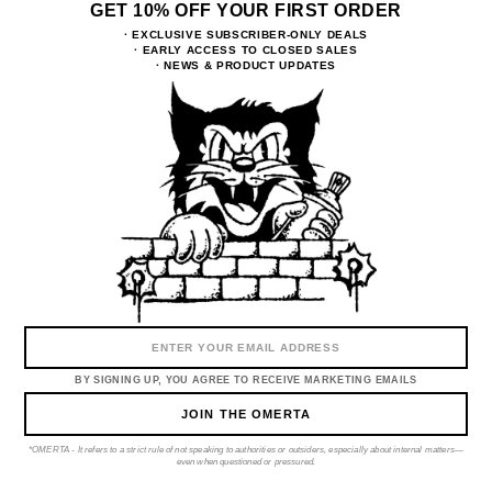
GET 10% OFF YOUR FIRST ORDER
EXCLUSIVE SUBSCRIBER-ONLY DEALS
EARLY ACCESS TO CLOSED SALES
NEWS & PRODUCT UPDATES
Email
BY SIGNING UP, YOU AGREE TO RECEIVE MARKETING EMAILS
CONTACTS
RETURNS & EXCHANGE
PRIVACY POLICY
DELIVERY & PAYMENT
BY SIGNING UP, YOU AGREE TO RECEIVE MARKETING EMAILS
ABOUT
JOIN THE OMERTA
Instagram
Tiktok
*OMERTA - It refers to a strict rule of not speaking to authorities or outsiders, especially about internal matters—
even when questioned or pressured.