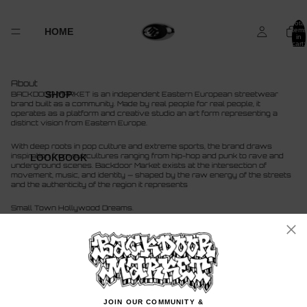
Total
HOME
items
in
cart:
0
About
SHOP
BACKDOOR MARKET is an independent Eastern European streetwear
brand built as a community. Made by real people for real people, it
operates as a platform and creative studio an art form representing a
distinct vision from Eastern Europe.
With deep roots in pop culture and extreme sports, the brand draws
inspiration from subcultures ranging from hip-hop and punk to rave and
LOOKBOOK
underground scenes. Backdoor Market exists at the intersection of
movement, music, and identity — shaped by the raw energy of the streets
and the authenticity of the region it represents
Small Town Hollywood Dreams.
More
JOIN OUR COMMUNITY &